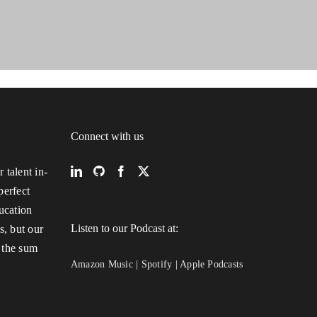
Connect with us
 talent in-
perfect
ucation
Listen to our Podcast at:
s, but our
 the sum
Amazon Music
|
Spotify
|
Apple Podcasts