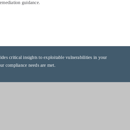
 remediation guidance.
es critical insights to exploitable vulnerabilities in your
r compliance needs are met.