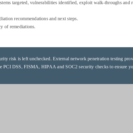
stems targeted, vulnerabilities identified, exploit walk-throughs and
ediation recommendations and next steps.
acy of remediations.
ity risk is left unchecked. External network penetration testing provid
de PCI DSS, FISMA, HIPAA and SOC2 security checks to ensure you