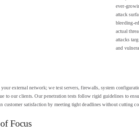
ever-growin
attack surf
bleeding-ed
actual threa
attacks tar
and vulnera
n your external network; we test servers, firewalls, system configurati
to our clients. Our penetration tests follow rigid guidelines to ensu
in customer satisfaction by meeting tight deadlines without cutting co
 of Focus