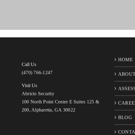
HOME
Call Us
(470) 766-1247
ABOU
Visit Us
ASSES
Abricto Security
100 North Point Center E Suites 125 &
CAREE
200, Alpharetta, GA 30022
BLOG
CONT