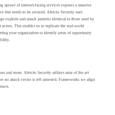
g sprawl of internet-facing services exposes a massive
ace that needs to be secured. Abricto Security uses
ge exploits and attack patterns identical to those used by
t actors. This enables us to replicate the real-world
geting your organization to identify areas of opportunity
bility.
ons and more. Abricto Security utilizes state of the art
re no attack vector is left untested. Frameworks we align
rners.