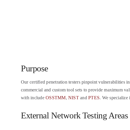
Purpose
Our certified penetration testers pinpoint vulnerabilities i
commercial and custom tool sets to provide maximum value 
with include
OSSTMM
,
NIST
and
PTES
. We specialize 
External Network Testing Areas