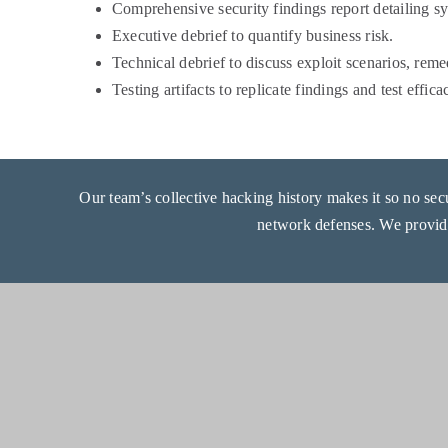
Comprehensive security findings report detailing sy
Executive debrief to quantify business risk.
Technical debrief to discuss exploit scenarios, rem
Testing artifacts to replicate findings and test effic
Our team’s collective hacking history makes it so no secur
network defenses. We provi