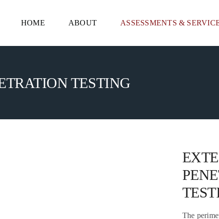
HOME
ABOUT
ASSESSMENTS & SERVIC
TRATION TESTING
EXT
PENE
TEST
The perimete