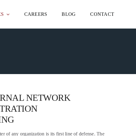
ES
CAREERS
BLOG
CONTACT
ERNAL NETWORK
TRATION
ING
r of any organization is its first line of defense. The