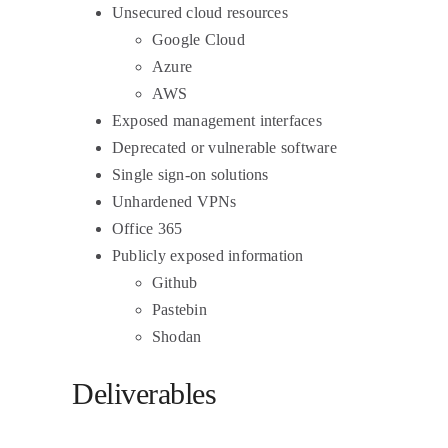
Unsecured cloud resources
Google Cloud
Azure
AWS
Exposed management interfaces
Deprecated or vulnerable software
Single sign-on solutions
Unhardened VPNs
Office 365
Publicly exposed information
Github
Pastebin
Shodan
Deliverables