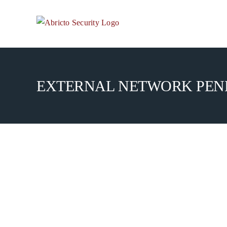
Skip
to
content
EXTERNAL NETWORK PENE