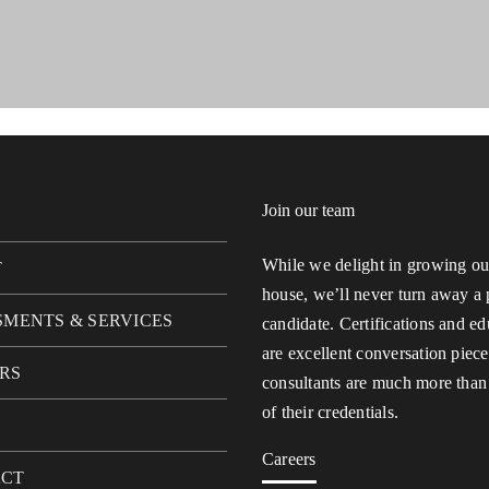
Join our team
While we delight in growing our
T
house, we’ll never turn away a 
SMENTS & SERVICES
candidate. Certifications and ed
are excellent conversation piece
RS
consultants are much more than
of their credentials.
Careers
ACT