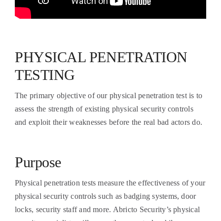
PHYSICAL PENETRATION
TESTING
The primary objective of our physical penetration test is to
assess the strength of existing physical security controls
and exploit their weaknesses before the real bad actors do.
Purpose
Physical penetration tests measure the effectiveness of your
physical security controls such as badging systems, door
locks, security staff and more. Abricto Security’s physical