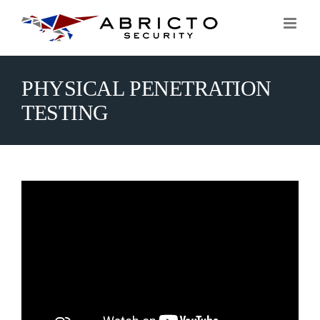
Skip
to
content
PHYSICAL PENETRATION
TESTING