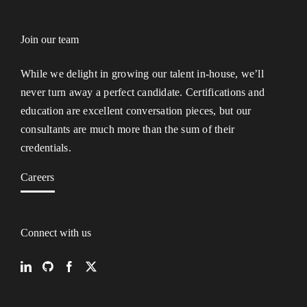
Join our team
While we delight in growing our talent in-house, we’ll
never turn away a perfect candidate. Certifications and
education are excellent conversation pieces, but our
consultants are much more than the sum of their
credentials.
Careers
Connect with us