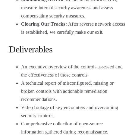
measure internal security awareness and assess
compensating security measures.
Clearing Our Tracks:
After reverse network access
is established, we carefully make our exit.
Deliverables
An executive overview of the controls assessed and
the effectiveness of those controls.
A technical report of misconfigured, missing or
broken controls with actionable remediation
recommendations.
Video footage of key encounters and overcoming
security controls.
Comprehensive collection of open-source
information gathered during reconnaissance.