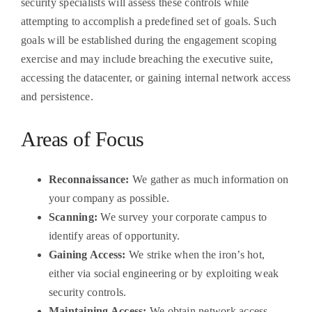
security specialists will assess these controls while
attempting to accomplish a predefined set of goals. Such
goals will be established during the engagement scoping
exercise and may include breaching the executive suite,
accessing the datacenter, or gaining internal network access
and persistence.
Areas of Focus
Reconnaissance:
We gather as much information on
your company as possible.
Scanning:
We survey your corporate campus to
identify areas of opportunity.
Gaining Access:
We strike when the iron’s hot,
either via social engineering or by exploiting weak
security controls.
Maintaining Access:
We obtain network access,