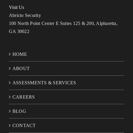
Visit Us
Abricto Security
100 North Point Center E Suites 125 & 200, Alpharetta,
GA 30022
HOME
ABOUT
ASSESSMENTS & SERVICES
CAREERS
BLOG
CONTACT