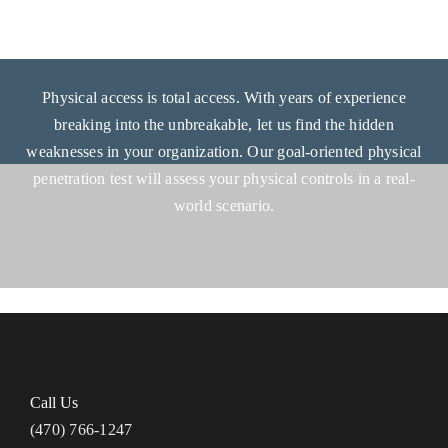
Physical access is total access. With years of experience
breaking into the unbreakable, let us find the hidden
weaknesses in your organization. Our goal-oriented physical
penetration test will assess your physical controls in a real-
world scenario.
Call Us
(470) 766-1247