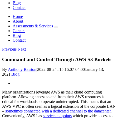
Blog
Contact
Home
About
Assessments & Services
Careers
Blog
Contact
Previous
Next
Command and Control Through AWS S3 Buckets
By
Anthony Ralston
|
2022-08-24T15:16:07-04:00
January 13,
2021
|
Blog
|
View
Larger
Many organizations leverage AWS as their cloud computing
Image
platform. Allowing access to and from their AWS resources is
critical for workloads to operate uninterrupted. This means that an
AWS VPC is often seen as a logical extension of the corporate LAN
–
sometimes connected with a dedicated channel to the datacenter
.
Conveniently, AWS has
service endpoints
which provide access to