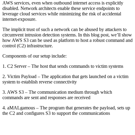
AWS services, even when outbound internet access is explicitly
disabled. Network architects enable these service endpoints to
leverage cloud services while minimizing the risk of accidental
internet-exposure.
The implicit trust of such a network can be abused by attackers to
circumvent intrusion detection systems. In this blog post, we’ll show
how AWS S3 can be used as platform to host a robust command and
control (C2) infrastructure.
Components of our setup include:
1. C2 Server – The host that sends commands to victim systems
2. Victim Payload – The application that gets launched on a victim
system to establish reverse connectivity
3. AWS S3 – The communication medium through which
commands are sent and responses are received
4. aMALgamous – The program that generates the payload, sets up
the C2 and configures S3 to support the communications