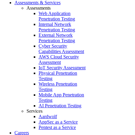
Assessments & Services
Assessments
Web Application
Penetration Testing
Internal Network
Penetration Testing
External Network
Penetration Testing
Cyber Security
Capabilities Assessment
AWS Cloud Security
Assessment
IoT Security Assessment
Physical Penetration
Testing
Wireless Penetration
Testing
Mobile App Penetration
Testing
AI Penetration Testing
Services
Aardwolf
AppSec as a Service
Pentest as a Service
Careers