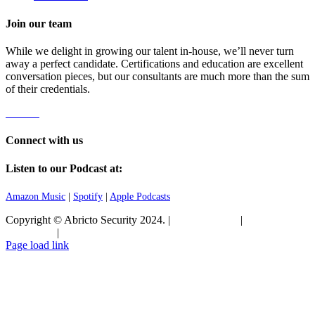
Join our team
While we delight in growing our talent in-house, we’ll never turn
away a perfect candidate. Certifications and education are excellent
conversation pieces, but our consultants are much more than the sum
of their credentials.
Careers
Connect with us
Listen to our Podcast at:
Amazon Music
|
Spotify
|
Apple Podcasts
Copyright © Abricto Security 2024. |
Privacy Policy
|
Terms and
Conditions
|
Commitment to Security
Page load link
Go
to
Top