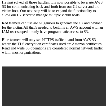
Having solved all those hurdles, it is now possible to leverage AWS
S3 for communicating back-and-forth from our C2 server and the
victim host. Our next step will be to expand the functionality to
allow our C2 server to manage multiple victim hosts.
Red teamers can use aMALgamous to generate the C2 and payload
for the victim. All that’s needed to begin is an AWS account with an
IAM user scoped to only have programmatic access to S3.
Blue teamers will only see HTTPS traffic to and from AWS S3
where the TLS encryption certificates used are Amazon certificates.
Read and write S3 operations are considered normal network traffic
within most organizations.