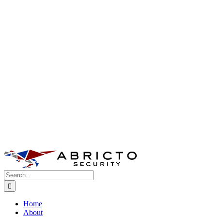
Search
for:
Home
About