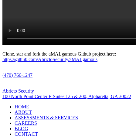
Clone, star and fork the aMALgamous Github project here:
https://github.com/AbrictoSecurity/aMALgamous
Call Us
(470) 766-1247
Visit Us
Abricto Security
100 North Point Center E Suites 125 & 200, Alpharetta, GA 30022
HOME
ABOUT
ASSESSMENTS & SERVICES
CAREERS
BLOG
CONTACT