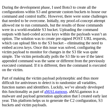
During the development phase, I used Boto3 to create all the
configurations within S3 and generate custom buckets to house our
command and control traffic. However, there were some challenges
that needed to be overcome. Initially, my proof-of-concept attempt
allowed me to run commands, but the results of those commands
were in a world-readable S3 bucket. Uploading the command
outputs with hard-coded access keys within the payloads wasn’t an
option. The solution was to create pre-signed POST URL requests,
which can upload files to the S3 bucket – eliminating the need to
embed access keys. Once this issue was solved, configuring the
victim payload to monitor for changes in the S3 file was quite
simple. The victim periodically polls the S3 file to see if the latest
appended command was the same or different from the previously
executed command. If it is different, then the command is executed
on the victim.
Part of making the victim payload polymorphic and thus more
difficult for antiviruses to detect is to randomize all variables,
function names and identifiers. Luckily, we’ve already developed
this functionality as part of
aMALgamous
. aMALgamous is a
malware and payload generation application that I created early last
year. This platform helps us to generate the C2 configuration, S3
buckets and victim payloads.