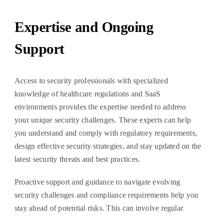
Expertise and Ongoing
Support
Access to security professionals with specialized
knowledge of healthcare regulations and SaaS
environments provides the expertise needed to address
your unique security challenges. These experts can help
you understand and comply with regulatory requirements,
design effective security strategies, and stay updated on the
latest security threats and best practices.
Proactive support and guidance to navigate evolving
security challenges and compliance requirements help you
stay ahead of potential risks. This can involve regular