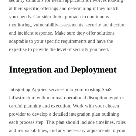
security solutions for health applications involves looking
at their specific offerings and determining if they match
your needs. Consider their approach to continuous
monitoring, vulnerability assessments, security architecture,
and incident response. Make sure they offer solutions
adaptable to your specific requirements and have the
expertise to provide the level of security you need.
Integration and Deployment
Integrating AppSec services into your existing SaaS
infrastructure with minimal operational disruption requires
careful planning and execution. Work with your chosen
provider to develop a detailed integration plan outlining
each process step. This plan should include timelines, roles
and responsibilities, and any necessary adjustments to your