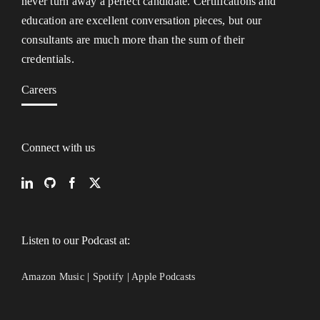
never turn away a perfect candidate. Certifications and
education are excellent conversation pieces, but our
consultants are much more than the sum of their
credentials.
Careers
Connect with us
Listen to our Podcast at:
Amazon Music
|
Spotify
|
Apple Podcasts