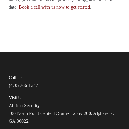
data.
Book a call with us now to get started
.
Call Us
(470) 766-1247
Visit Us
Abricto Security
100 North Point Center E Suites 125 & 200, Alpharetta,
GA 30022