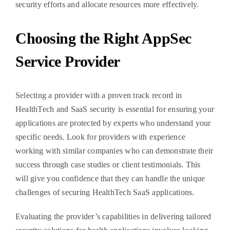
security efforts and allocate resources more effectively.
Choosing the Right AppSec
Service Provider
Selecting a provider with a proven track record in
HealthTech and SaaS security is essential for ensuring your
applications are protected by experts who understand your
specific needs. Look for providers with experience
working with similar companies who can demonstrate their
success through case studies or client testimonials. This
will give you confidence that they can handle the unique
challenges of securing HealthTech SaaS applications.
Evaluating the provider’s capabilities in delivering tailored