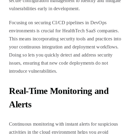
secure configuration management to identify and mitigate
vulnerabilities early in development.
Focusing on securing CI/CD pipelines in DevOps
environments is crucial for HealthTech SaaS companies.
This means incorporating security tools and practices into
your continuous integration and deployment workflows.
Doing so lets you quickly detect and address security
issues, ensuring that new code deployments do not
introduce vulnerabilities.
Real-Time Monitoring and
Alerts
Continuous monitoring with instant alerts for suspicious
activities in the cloud environment helps you avoid