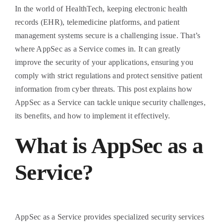
In the world of HealthTech, keeping electronic health
records (EHR), telemedicine platforms, and patient
management systems secure is a challenging issue. That’s
where AppSec as a Service comes in. It can greatly
improve the security of your applications, ensuring you
comply with strict regulations and protect sensitive patient
information from cyber threats. This post explains how
AppSec as a Service can tackle unique security challenges,
its benefits, and how to implement it effectively.
What is AppSec as a
Service?
AppSec as a Service provides specialized security services