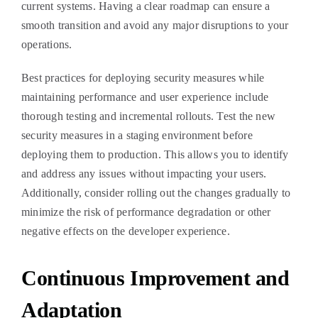
current systems. Having a clear roadmap can ensure a
smooth transition and avoid any major disruptions to your
operations.
Best practices for deploying security measures while
maintaining performance and user experience include
thorough testing and incremental rollouts. Test the new
security measures in a staging environment before
deploying them to production. This allows you to identify
and address any issues without impacting your users.
Additionally, consider rolling out the changes gradually to
minimize the risk of performance degradation or other
negative effects on the developer experience.
Continuous Improvement and
Adaptation