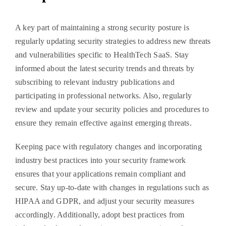
A key part of maintaining a strong security posture is
regularly updating security strategies to address new threats
and vulnerabilities specific to HealthTech SaaS. Stay
informed about the latest security trends and threats by
subscribing to relevant industry publications and
participating in professional networks. Also, regularly
review and update your security policies and procedures to
ensure they remain effective against emerging threats.
Keeping pace with regulatory changes and incorporating
industry best practices into your security framework
ensures that your applications remain compliant and
secure. Stay up-to-date with changes in regulations such as
HIPAA and GDPR, and adjust your security measures
accordingly. Additionally, adopt best practices from