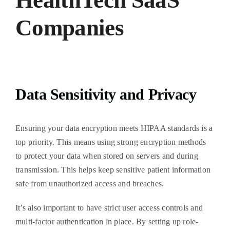
HealthTech SaaS
Companies
Data Sensitivity and Privacy
Ensuring your data encryption meets HIPAA standards is a
top priority. This means using strong encryption methods
to protect your data when stored on servers and during
transmission. This helps keep sensitive patient information
safe from unauthorized access and breaches.
It’s also important to have strict user access controls and
multi-factor authentication in place. By setting up role-