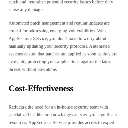
catch and neutralize potential security issues before they
cause any damage.
Automated patch management and regular updates are
crucial for addressing emerging vulnerabilities. With
AppSec as a Service, you don’t have to worry about
manually updating your security protocols. Automated
systems ensure that patches are applied as soon as they are
available, protecting your applications against the latest
threats without downtime.
Cost-Effectiveness
Reducing the need for an in-house security team with
specialized healthcare knowledge can save you significant
resources. AppSec as a Service provides access to expert