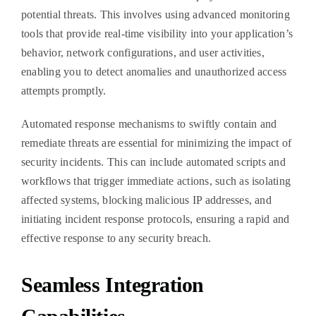
potential threats. This involves using advanced monitoring
tools that provide real-time visibility into your application’s
behavior, network configurations, and user activities,
enabling you to detect anomalies and unauthorized access
attempts promptly.
Automated response mechanisms to swiftly contain and
remediate threats are essential for minimizing the impact of
security incidents. This can include automated scripts and
workflows that trigger immediate actions, such as isolating
affected systems, blocking malicious IP addresses, and
initiating incident response protocols, ensuring a rapid and
effective response to any security breach.
Seamless Integration