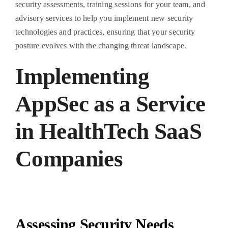
security assessments, training sessions for your team, and
advisory services to help you implement new security
technologies and practices, ensuring that your security
posture evolves with the changing threat landscape.
Implementing
AppSec as a Service
in HealthTech SaaS
Companies
Assessing Security Needs