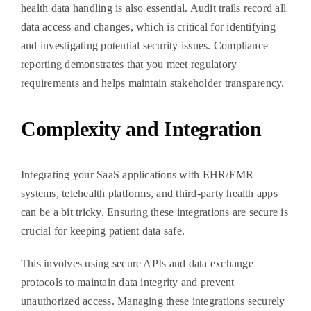
health data handling is also essential. Audit trails record all
data access and changes, which is critical for identifying
and investigating potential security issues. Compliance
reporting demonstrates that you meet regulatory
requirements and helps maintain stakeholder transparency.
Complexity and Integration
Integrating your SaaS applications with EHR/EMR
systems, telehealth platforms, and third-party health apps
can be a bit tricky. Ensuring these integrations are secure is
crucial for keeping patient data safe.
This involves using secure APIs and data exchange
protocols to maintain data integrity and prevent
unauthorized access. Managing these integrations securely