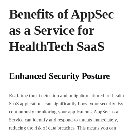
Benefits of AppSec
as a Service for
HealthTech SaaS
Enhanced Security Posture
Real-time threat detection and mitigation tailored for health
SaaS applications can significantly boost your security. By
continuously monitoring your applications, AppSec as a
Service can identify and respond to threats immediately,
reducing the risk of data breaches. This means you can