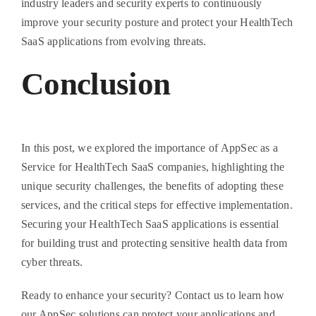
industry leaders and security experts to continuously
improve your security posture and protect your HealthTech
SaaS applications from evolving threats.
Conclusion
In this post, we explored the importance of AppSec as a
Service for HealthTech SaaS companies, highlighting the
unique security challenges, the benefits of adopting these
services, and the critical steps for effective implementation.
Securing your HealthTech SaaS applications is essential
for building trust and protecting sensitive health data from
cyber threats.
Ready to enhance your security? Contact us to learn how
our AppSec solutions can protect your applications and