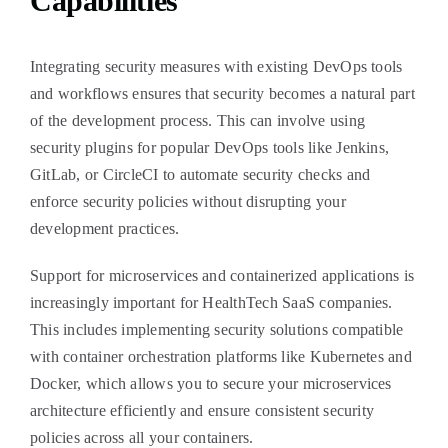
Capabilities
Integrating security measures with existing DevOps tools
and workflows ensures that security becomes a natural part
of the development process. This can involve using
security plugins for popular DevOps tools like Jenkins,
GitLab, or CircleCI to automate security checks and
enforce security policies without disrupting your
development practices.
Support for microservices and containerized applications is
increasingly important for HealthTech SaaS companies.
This includes implementing security solutions compatible
with container orchestration platforms like Kubernetes and
Docker, which allows you to secure your microservices
architecture efficiently and ensure consistent security
policies across all your containers.