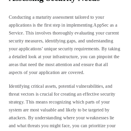
Conducting a maturity assessment tailored to your
applications is the first step in implementing AppSec as a
Service. This involves thoroughly evaluating your current
security measures, identifying gaps, and understanding
your applications’ unique security requirements. By taking
a detailed look at your infrastructure, you can pinpoint the
areas that need the most attention and ensure that all
aspects of your application are covered.
Identifying critical assets, potential vulnerabilities, and
threat vectors is crucial for creating an effective security
strategy. This means recognizing which parts of your
system are most valuable and likely to be targeted by
attackers. By understanding where your weaknesses lie
and what threats you might face, you can prioritize your