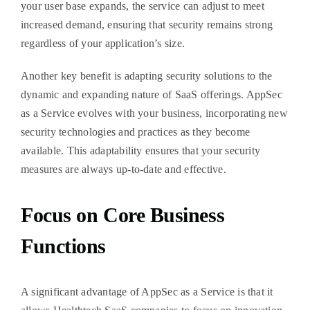
your user base expands, the service can adjust to meet
increased demand, ensuring that security remains strong
regardless of your application’s size.
Another key benefit is adapting security solutions to the
dynamic and expanding nature of SaaS offerings. AppSec
as a Service evolves with your business, incorporating new
security technologies and practices as they become
available. This adaptability ensures that your security
measures are always up-to-date and effective.
Focus on Core Business
Functions
A significant advantage of AppSec as a Service is that it