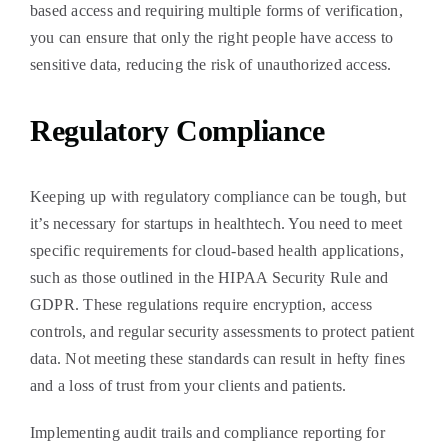
based access and requiring multiple forms of verification,
you can ensure that only the right people have access to
sensitive data, reducing the risk of unauthorized access.
Regulatory Compliance
Keeping up with regulatory compliance can be tough, but
it’s necessary for startups in healthtech. You need to meet
specific requirements for cloud-based health applications,
such as those outlined in the HIPAA Security Rule and
GDPR. These regulations require encryption, access
controls, and regular security assessments to protect patient
data. Not meeting these standards can result in hefty fines
and a loss of trust from your clients and patients.
Implementing audit trails and compliance reporting for