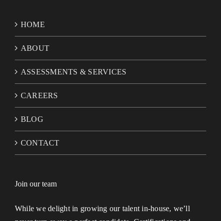
HOME
ABOUT
ASSESSMENTS & SERVICES
CAREERS
BLOG
CONTACT
Join our team
While we delight in growing our talent in-house, we’ll