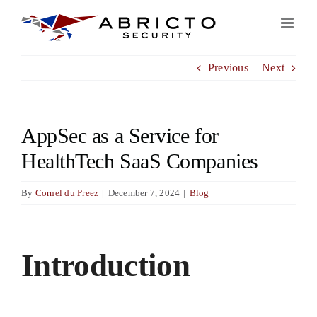
Skip
to
content
Previous
Next
AppSec as a Service for
HealthTech SaaS Companies
By
Cornel du Preez
|
December 7, 2024
|
Blog
View
Larger
Introduction
Image