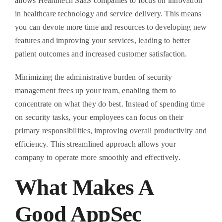
allows Healthtech SaaS companies to focus on innovation
in healthcare technology and service delivery. This means
you can devote more time and resources to developing new
features and improving your services, leading to better
patient outcomes and increased customer satisfaction.
Minimizing the administrative burden of security
management frees up your team, enabling them to
concentrate on what they do best. Instead of spending time
on security tasks, your employees can focus on their
primary responsibilities, improving overall productivity and
efficiency. This streamlined approach allows your
company to operate more smoothly and effectively.
What Makes A
Good AppSec