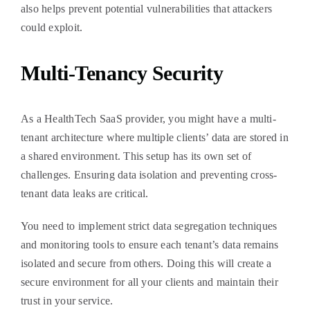
also helps prevent potential vulnerabilities that attackers
could exploit.
Multi-Tenancy Security
As a HealthTech SaaS provider, you might have a multi-
tenant architecture where multiple clients’ data are stored in
a shared environment. This setup has its own set of
challenges. Ensuring data isolation and preventing cross-
tenant data leaks are critical.
You need to implement strict data segregation techniques
and monitoring tools to ensure each tenant’s data remains
isolated and secure from others. Doing this will create a
secure environment for all your clients and maintain their
trust in your service.