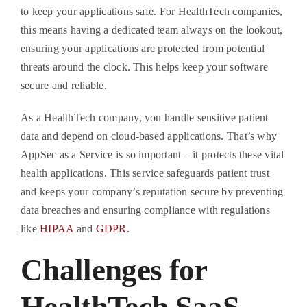
to keep your applications safe. For HealthTech companies,
this means having a dedicated team always on the lookout,
ensuring your applications are protected from potential
threats around the clock. This helps keep your software
secure and reliable.
As a HealthTech company, you handle sensitive patient
data and depend on cloud-based applications. That’s why
AppSec as a Service is so important – it protects these vital
health applications. This service safeguards patient trust
and keeps your company’s reputation secure by preventing
data breaches and ensuring compliance with regulations
like
HIPAA
and
GDPR
.
Challenges for