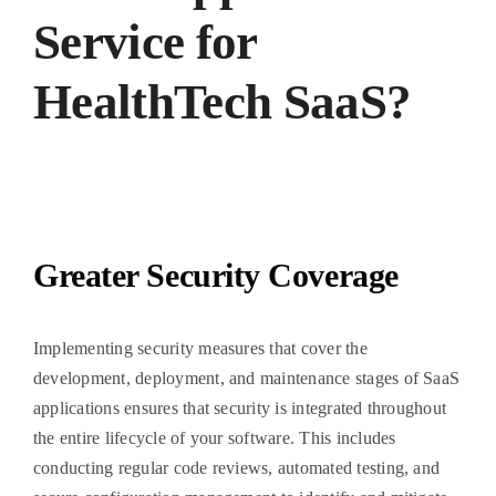
Service for
HealthTech SaaS?
Greater Security Coverage
Implementing security measures that cover the
development, deployment, and maintenance stages of SaaS
applications ensures that security is integrated throughout
the entire lifecycle of your software. This includes
conducting regular code reviews, automated testing, and