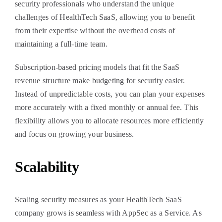
security professionals who understand the unique
challenges of HealthTech SaaS, allowing you to benefit
from their expertise without the overhead costs of
maintaining a full-time team.
Subscription-based pricing models that fit the SaaS
revenue structure make budgeting for security easier.
Instead of unpredictable costs, you can plan your expenses
more accurately with a fixed monthly or annual fee. This
flexibility allows you to allocate resources more efficiently
and focus on growing your business.
Scalability
Scaling security measures as your HealthTech SaaS
company grows is seamless with AppSec as a Service. As