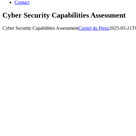
Contact
Cyber Security Capabilities Assessment
Cyber Security Capabilities Assessment
Cornel du Preez
2025-05-21T0