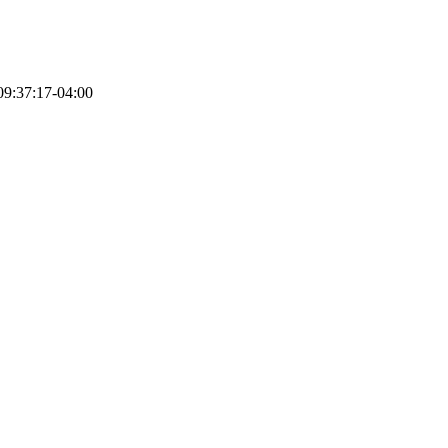
9:37:17-04:00