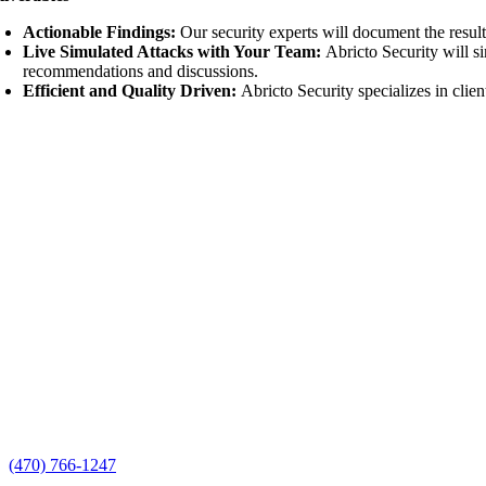
Actionable Findings:
Our security experts will document the resul
Live Simulated Attacks with Your Team
:
Abricto Security will s
recommendations and discussions.
Efficient and Quality Driven:
Abricto Security specializes in clien
Our Cyber Security Capabilities Assessment validates the effectivene
Call Us
(470) 766-1247