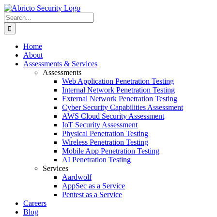
Skip
to
Search
content
for:
Home
About
Assessments & Services
Assessments
Web Application Penetration Testing
Internal Network Penetration Testing
External Network Penetration Testing
Cyber Security Capabilities Assessment
AWS Cloud Security Assessment
IoT Security Assessment
Physical Penetration Testing
Wireless Penetration Testing
Mobile App Penetration Testing
AI Penetration Testing
Services
Aardwolf
AppSec as a Service
Pentest as a Service
Careers
Blog