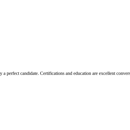
 a perfect candidate. Certifications and education are excellent conver