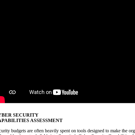
YBER SECURITY
APABILITIES ASSESSMENT
curity budgets are often heavily spent on tools designed to make the or