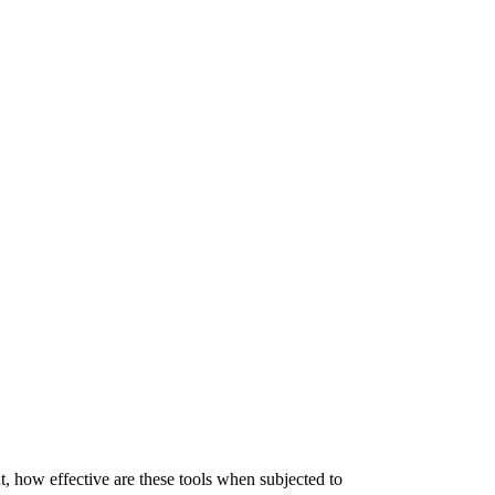
, how effective are these tools when subjected to