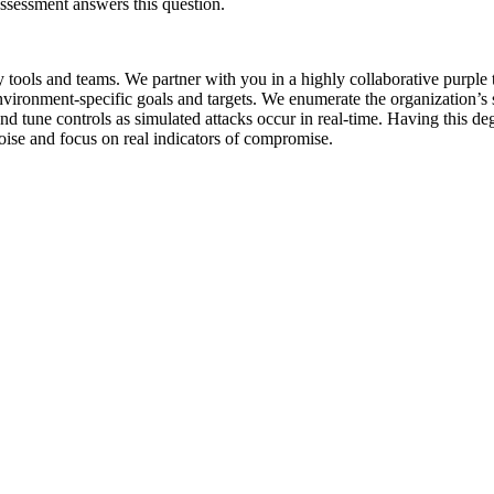
Assessment answers this question.
ty tools and teams. We partner with you in a highly collaborative purpl
vironment-specific goals and targets. We enumerate the organization’s se
d tune controls as simulated attacks occur in real-time. Having this deg
oise and focus on real indicators of compromise.