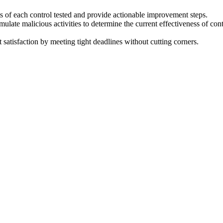
ts of each control tested and provide actionable improvement steps.
imulate malicious activities to determine the current effectiveness of 
t satisfaction by meeting tight deadlines without cutting corners.
ss of the organization’s numerous security controls working in concert
firewalls, DLP, IR processes and more.