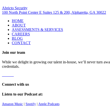
Visit Us
Abricto Security
100 North Point Center E Suites 125 & 200, Alpharetta, GA 30022
HOME
ABOUT
ASSESSMENTS & SERVICES
CAREERS
BLOG
CONTACT
Join our team
While we delight in growing our talent in-house, we’ll never turn away
credentials.
Careers
Connect with us
Listen to our Podcast at:
Amazon Music
|
Spotify
|
Apple Podcasts