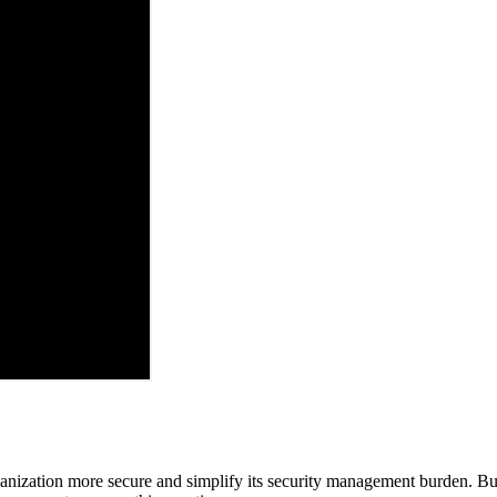
ganization more secure and simplify its security management burden. But