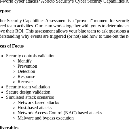
al-world cyber attacks? Abricto Security’s Cyber Security Capabilities 
rpose
ber Security Capabilities Assessment is a “prove it” moment for securi
 red team activities. Our team works together with yours to determine en
ove their ROI. This assessment allows your blue team to ask questions an
derstanding why events are triggered (or not) and how to tune-out the n
eas of Focus
Security controls validation
Identify
Prevention
Detection
Response
Recover
Security team validation
Secure design validation
Simulated attack scenarios
Network-based attacks
Host-based attacks
Network Access Control (NAC) based attacks
Malware and bypass execution
liverables