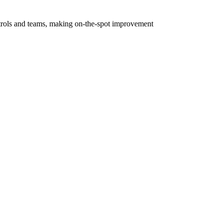
controls and teams, making on-the-spot improvement
 with each other, such controls may include EDR,