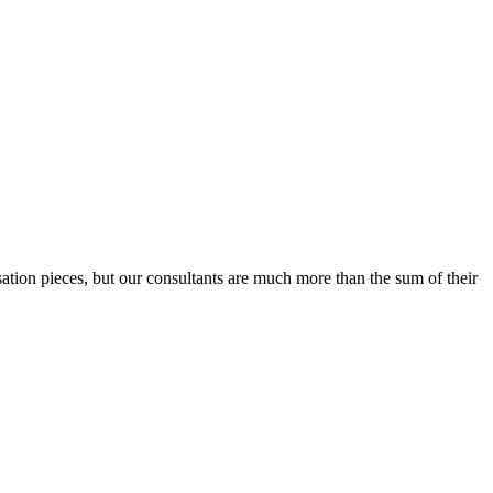
sation pieces, but our consultants are much more than the sum of their