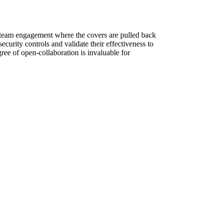
e team engagement where the covers are pulled back
curity controls and validate their effectiveness to
ree of open-collaboration is invaluable for