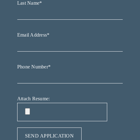
Last Name*
Email Address*
Phone Number*
Attach Resume: