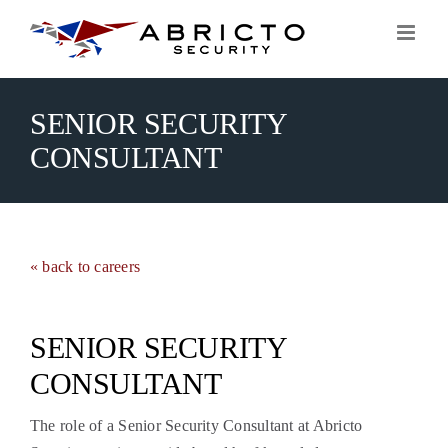
Skip
to
content
SENIOR SECURITY
CONSULTANT
« back to careers
SENIOR SECURITY
CONSULTANT
The role of a Senior Security Consultant at Abricto