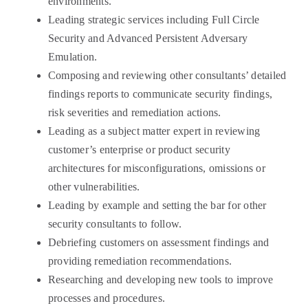
environments.
Leading strategic services including Full Circle
Security and Advanced Persistent Adversary
Emulation.
Composing and reviewing other consultants’ detailed
findings reports to communicate security findings,
risk severities and remediation actions.
Leading as a subject matter expert in reviewing
customer’s enterprise or product security
architectures for misconfigurations, omissions or
other vulnerabilities.
Leading by example and setting the bar for other
security consultants to follow.
Debriefing customers on assessment findings and
providing remediation recommendations.
Researching and developing new tools to improve
processes and procedures.