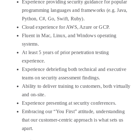
Experience providing security guidance for popular
programming languages and frameworks (e.g. Java,
Python, C#, Go, Swift, Ruby).
Cloud experience for AWS, Azure or GCP.
Fluent in Mac, Linux, and Windows operating
systems.
At least 5 years of prior penetration testing
experience.
Experience debriefing both technical and executive
teams on security assessment findings.
Ability to deliver training to customers, both virtually
and on-site.
Experience presenting at security conferences.
Embracing our “You First” attitude, understanding
that our customer-centric approach is what sets us
apart.