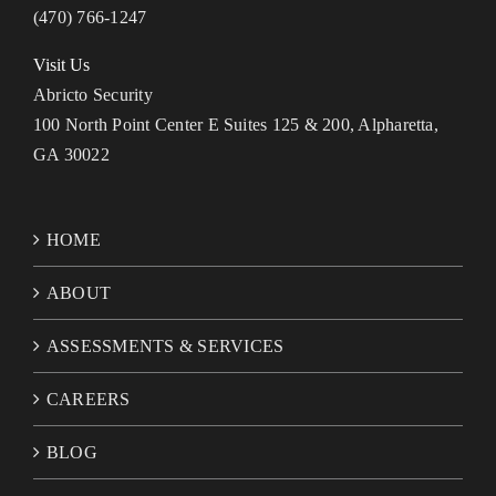
(470) 766-1247
Visit Us
Abricto Security
100 North Point Center E Suites 125 & 200, Alpharetta,
GA 30022
HOME
ABOUT
ASSESSMENTS & SERVICES
CAREERS
BLOG