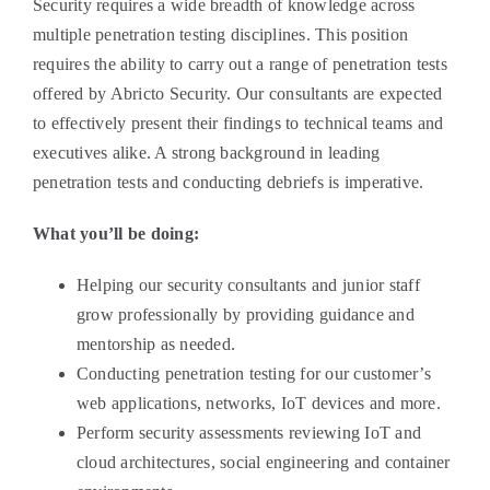
Security requires a wide breadth of knowledge across
multiple penetration testing disciplines. This position
requires the ability to carry out a range of penetration tests
offered by Abricto Security. Our consultants are expected
to effectively present their findings to technical teams and
executives alike. A strong background in leading
penetration tests and conducting debriefs is imperative.
What you’ll be doing:
Helping our security consultants and junior staff
grow professionally by providing guidance and
mentorship as needed.
Conducting penetration testing for our customer’s
web applications, networks, IoT devices and more.
Perform security assessments reviewing IoT and
cloud architectures, social engineering and container