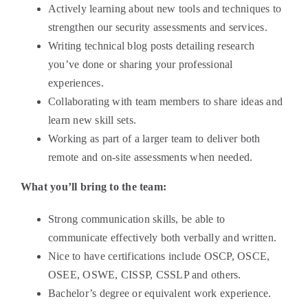
Actively learning about new tools and techniques to
strengthen our security assessments and services.
Writing technical blog posts detailing research
you’ve done or sharing your professional
experiences.
Collaborating with team members to share ideas and
learn new skill sets.
Working as part of a larger team to deliver both
remote and on-site assessments when needed.
What you’ll bring to the team:
Strong communication skills, be able to
communicate effectively both verbally and written.
Nice to have certifications include OSCP, OSCE,
OSEE, OSWE, CISSP, CSSLP and others.
Bachelor’s degree or equivalent work experience.