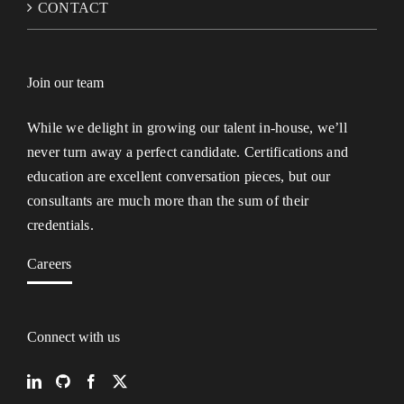
CONTACT
Join our team
While we delight in growing our talent in-house, we’ll
never turn away a perfect candidate. Certifications and
education are excellent conversation pieces, but our
consultants are much more than the sum of their
credentials.
Careers
Connect with us