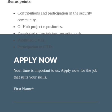
Bonus points:
Contributions and participation in the security
community.
GitHub project repositories.
Developed or maintained security tools.
Published CVEs.
Participation in CTFs.
APPLY NOW
Your time is important to us. Apply now for the job
that suits your skills.
First Name*