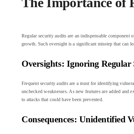
The Importance of R
Regular security audits are an indispensable component of 
growth. Such oversight is a significant misstep that can 
Oversights: Ignoring Regular 
Frequent security audits are a must for identifying vulner
unchecked weaknesses. As new features are added and exist
to attacks that could have been prevented.
Consequences: Unidentified Vu