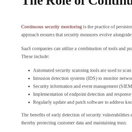
The Role of Contin
Continuous security monitoring
is the practice of persiste
approach ensures that security measures evolve alongside 
SaaS companies can utilize a combination of tools and pra
These include:
Automated security scanning tools are used to scan f
Intrusion detection systems (IDS) to monitor network
Security information and event management (SIEM) 
Implementation of endpoint detection and response
Regularly update and patch software to address kno
The benefits of early detection of security vulnerabilities
thereby protecting customer data and maintaining trust.