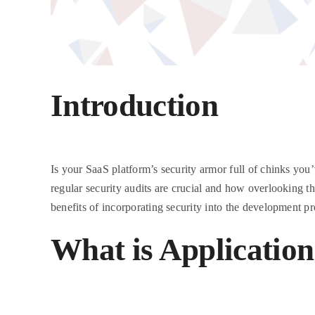
Introduction
Is your SaaS platform’s security armor full of chinks you’v
regular security audits are crucial and how overlooking t
benefits of incorporating security into the development pr
What is Application