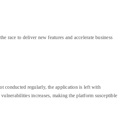
the race to deliver new features and accelerate business
t conducted regularly, the application is left with
vulnerabilities increases, making the platform susceptible