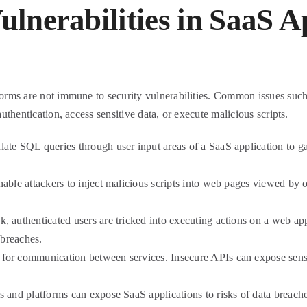
nerabilities in SaaS A
tforms are not immune to security vulnerabilities. Common issues suc
authentication, access sensitive data, or execute malicious scripts.
ate SQL queries through user input areas of a SaaS application to ga
able attackers to inject malicious scripts into web pages viewed by ot
ack, authenticated users are tricked into executing actions on a web ap
 breaches.
or communication between services. Insecure APIs can expose sensit
s and platforms can expose SaaS applications to risks of data breach