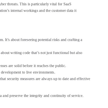
r threats. This is particularly vital for SaaS
ation’s internal workings and the customer data it
. It’s about foreseeing potential risks and crafting a
about writing code that’s not just functional but also
nses are solid before it reaches the public.
om development to live environments.
that security measures are always up to date and effective
a and preserve the integrity and continuity of service.