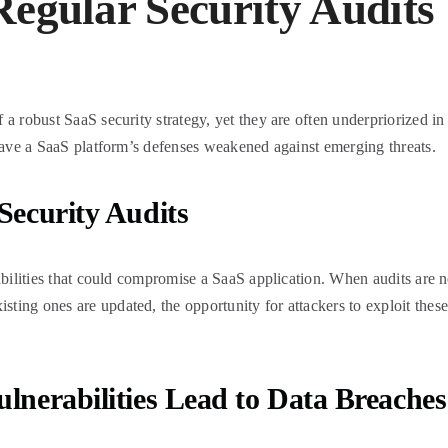
egular Security Audits
a robust SaaS security strategy, yet they are often underpriorized in 
leave a SaaS platform’s defenses weakened against emerging threats.
Security Audits
abilities that could compromise a SaaS application. When audits are no
ing ones are updated, the opportunity for attackers to exploit these 
lnerabilities Lead to Data Breaches