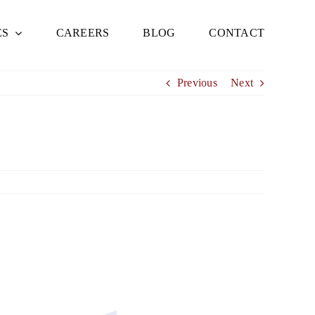
ES
CAREERS
BLOG
CONTACT
Previous
Next