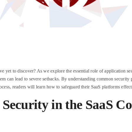
e yet to discover? As we explore the essential role of application sec
hem can lead to severe setbacks. By understanding common security pi
ocess, readers will learn how to safeguard their SaaS platforms effect
 Security in the SaaS C