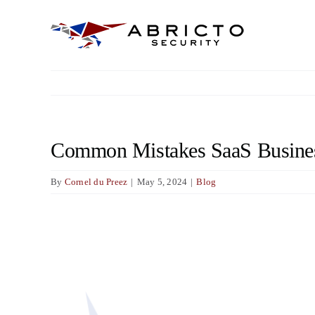
Skip
to
content
Common Mistakes SaaS Business
By
Cornel du Preez
|
May 5, 2024
|
Blog
View
Larger
Image