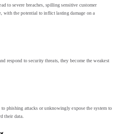
lead to severe breaches, spilling sensitive customer
 with the potential to inflict lasting damage on a
 and respond to security threats, they become the weakest
ey to phishing attacks or unknowingly expose the system to
d their data.