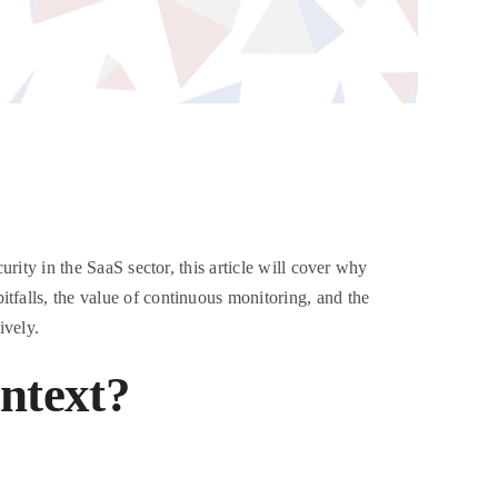
urity in the SaaS sector, this article will cover why
tfalls, the value of continuous monitoring, and the
ively.
ontext?