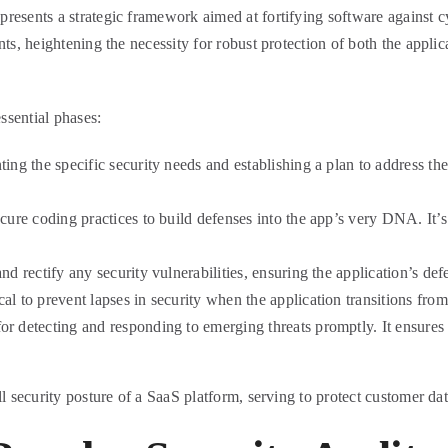
esents a strategic framework aimed at fortifying software against cybe
nts, heightening the necessity for robust protection of both the applic
ssential phases:
ing the specific security needs and establishing a plan to address them
cure coding practices to build defenses into the app’s very DNA. It’s 
 rectify any security vulnerabilities, ensuring the application’s defe
cal to prevent lapses in security when the application transitions fr
or detecting and responding to emerging threats promptly. It ensures 
l security posture of a SaaS platform, serving to protect customer dat