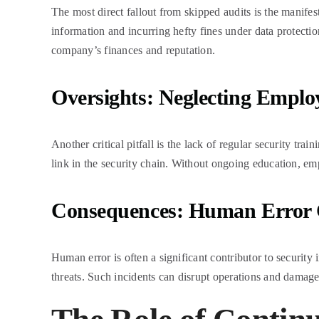
The most direct fallout from skipped audits is the manifest
information and incurring hefty fines under data protectio
company’s finances and reputation.
Oversights: Neglecting Employ
Another critical pitfall is the lack of regular security t
link in the security chain. Without ongoing education, em
Consequences: Human Error C
Human error is often a significant contributor to securit
threats. Such incidents can disrupt operations and damage t