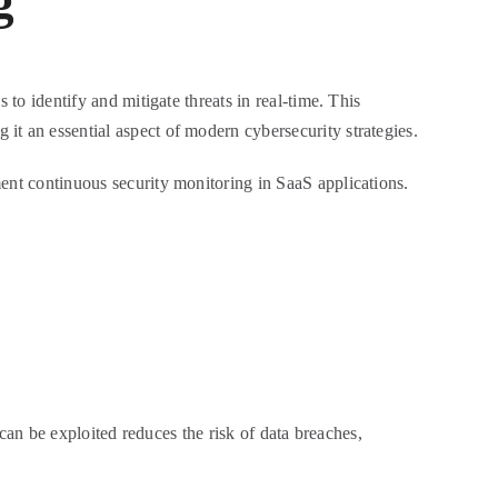
g
 to identify and mitigate threats in real-time. This
it an essential aspect of modern cybersecurity strategies.
ment continuous security monitoring in SaaS applications.
 can be exploited reduces the risk of data breaches,