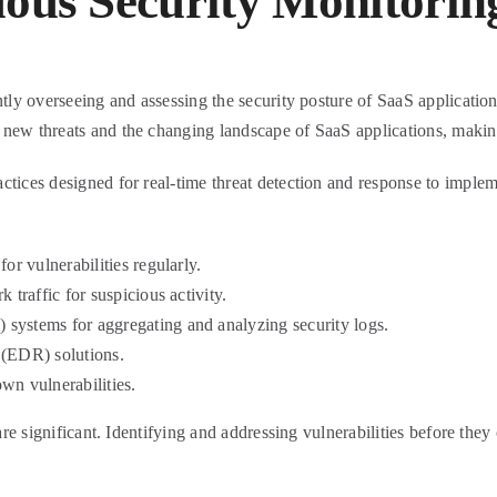
uous Security Monitorin
ntly overseeing and assessing the security posture of SaaS applications
new threats and the changing landscape of SaaS applications, making 
ctices designed for real-time threat detection and response to imple
or vulnerabilities regularly.
 traffic for suspicious activity.
systems for aggregating and analyzing security logs.
 (EDR) solutions.
wn vulnerabilities.
 are significant. Identifying and addressing vulnerabilities before they