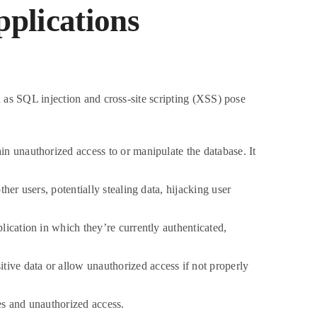
pplications
h as SQL injection and cross-site scripting (XSS) pose
in unauthorized access to or manipulate the database. It
her users, potentially stealing data, hijacking user
plication in which they’re currently authenticated,
ive data or allow unauthorized access if not properly
es and unauthorized access.