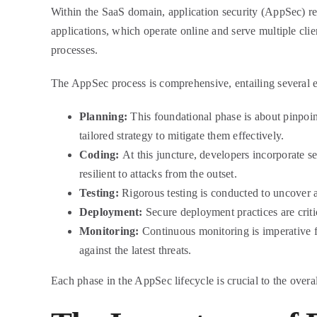
Within the SaaS domain, application security (AppSec) repr
applications, which operate online and serve multiple clie
processes.
The AppSec process is comprehensive, entailing several e
Planning:
This foundational phase is about pinpoint
tailored strategy to mitigate them effectively.
Coding:
At this juncture, developers incorporate se
resilient to attacks from the outset.
Testing:
Rigorous testing is conducted to uncover and
Deployment:
Secure deployment practices are criti
Monitoring:
Continuous monitoring is imperative f
against the latest threats.
Each phase in the AppSec lifecycle is crucial to the overal