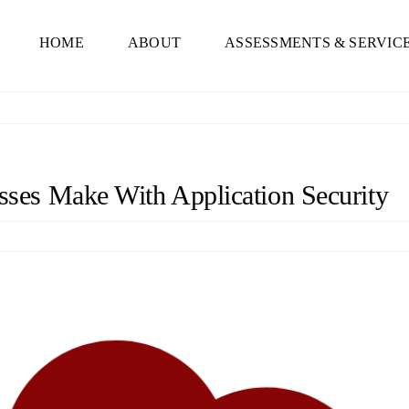
HOME
ABOUT
ASSESSMENTS & SERVIC
es Make With Application Security