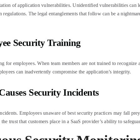
ation of application vulnerabilities. Unidentified vulnerabilities can 
n regulations. The legal entanglements that follow can be a nightmare,
ee Security Training
raining for employees. When team members are not trained to recognize
ployees can inadvertently compromise the application’s integrity.
auses Security Incidents
y incidents. Employees unaware of best security practices may fall pr
he trust that customers place in a SaaS provider’s ability to safeguar