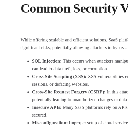
Common Security Vul
While offering scalable and efficient solutions, SaaS pla
significant risks, potentially allowing attackers to bypass 
SQL Injection:
This occurs when attackers manipul
can lead to data theft, loss, or corruption.
Cross-Site Scripting (XSS):
XSS vulnerabilities en
sessions, or defacing websites.
Cross-Site Request Forgery (CSRF):
In this att
potentially leading to unauthorized changes or data
Insecure APIs:
Many SaaS platforms rely on APIs f
secured.
Misconfiguration:
Improper setup of cloud service