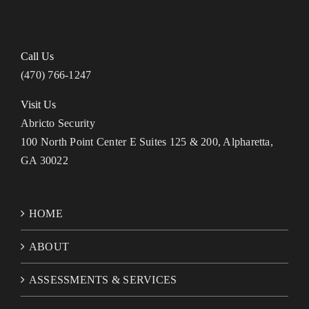
Call Us
(470) 766-1247
Visit Us
Abricto Security
100 North Point Center E Suites 125 & 200, Alpharetta,
GA 30022
HOME
ABOUT
ASSESSMENTS & SERVICES