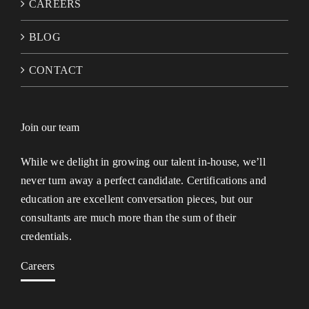
CAREERS
BLOG
CONTACT
Join our team
While we delight in growing our talent in-house, we’ll
never turn away a perfect candidate. Certifications and
education are excellent conversation pieces, but our
consultants are much more than the sum of their
credentials.
Careers