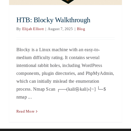
HTB: Blocky Walkthrough
By
Elijah Elliott
|
August 7, 2025
|
Blog
Blocky is a Linux machine with an easy-to-
medium difficulty rating. It contains several
intentional rabbit holes, including WordPress
components, plugin directories, and PhpMyAdmin,
which can initially mislead the enumeration
process. Nmap Scan ┌──(kali㉿kali)-[~] └─$
nmap ...
Read More