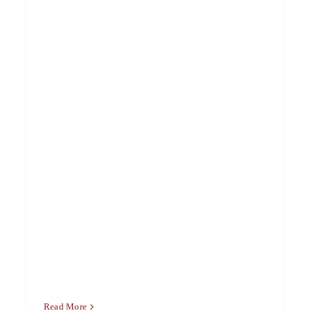
Read More