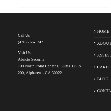
HOME
Call Us
(470) 766-1247
ABOU
Visit Us
ASSES
Abricto Security
100 North Point Center E Suites 125 &
CAREE
200, Alpharetta, GA 30022
BLOG
CONT