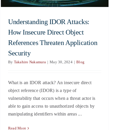
Understanding IDOR Attacks:
How Insecure Direct Object
References Threaten Application
Security
By
Takahiro Nakamura
|
May 30, 2024
|
Blog
What is an IDOR attack? An insecure direct
object reference (IDOR) is a type of
vulnerability that occurs when a threat actor is
able to gain access to unauthorized objects by
manipulating identifiers within areas ...
Read More