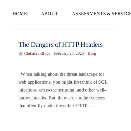
HOME
ABOUT
ASSESSMENTS & SERVIC
The Dangers of HTTP Headers
By
Christian Gibbs
|
February 26, 2025
|
Blog
When talking about the threat landscape for
web applications, you might first think of SQL
injections, cross-site scripting, and other well-
known attacks. But, there are another vectors
that often fly under the radar: HTTP ...