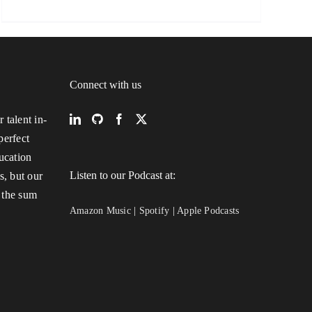
Connect with us
 talent in-
perfect
ucation
Listen to our Podcast at:
s, but our
 the sum
Amazon Music
|
Spotify
|
Apple Podcasts