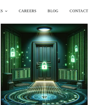
ES
CAREERS
BLOG
CONTACT