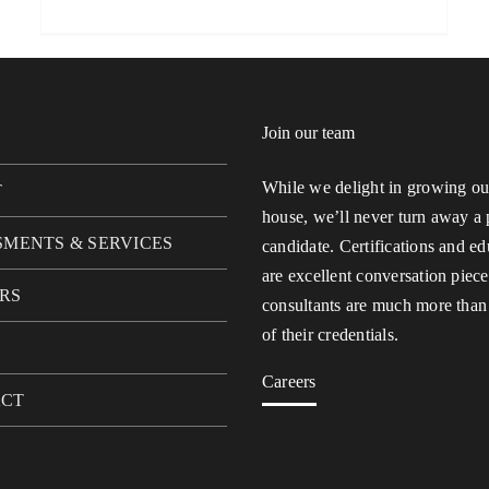
Join our team
While we delight in growing our
T
house, we’ll never turn away a 
SMENTS & SERVICES
candidate. Certifications and ed
are excellent conversation piece
RS
consultants are much more than
of their credentials.
Careers
ACT