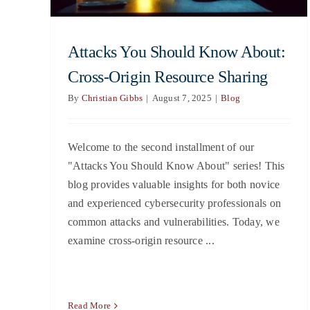
Attacks You Should Know About:
Cross-Origin Resource Sharing
By
Christian Gibbs
|
August 7, 2025
|
Blog
Welcome to the second installment of our
"Attacks You Should Know About" series! This
blog provides valuable insights for both novice
and experienced cybersecurity professionals on
common attacks and vulnerabilities. Today, we
examine cross-origin resource ...
Read More