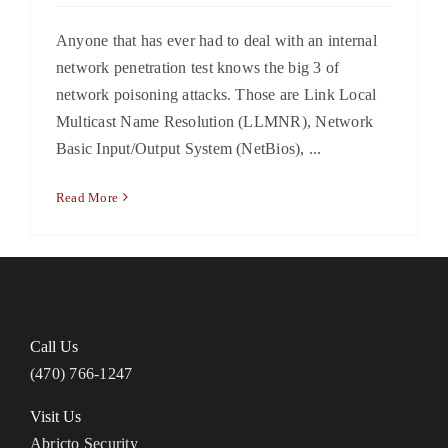
Anyone that has ever had to deal with an internal
network penetration test knows the big 3 of
network poisoning attacks. Those are Link Local
Multicast Name Resolution (LLMNR), Network
Basic Input/Output System (NetBios), ...
Read More
Call Us
(470) 766-1247
Visit Us
Abricto Security