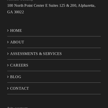
100 North Point Center E Suites 125 & 200, Alpharetta,
GA 30022
HOME
ABOUT
ASSESSMENTS & SERVICES
CAREERS
BLOG
CONTACT