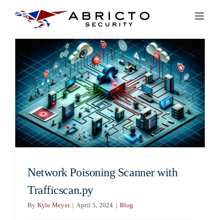
Skip
to
content
Network Poisoning Scanner with
Trafficscan.py
By
Kyle Meyer
|
April 5, 2024
|
Blog