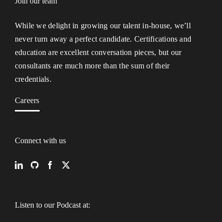
Join our team
While we delight in growing our talent in-house, we’ll
never turn away a perfect candidate. Certifications and
education are excellent conversation pieces, but our
consultants are much more than the sum of their
credentials.
Careers
Connect with us
Listen to our Podcast at: