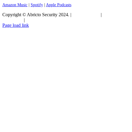
Amazon Music
|
Spotify
|
Apple Podcasts
Copyright © Abricto Security 2024. |
Privacy Policy
|
Terms and
Conditions
|
Commitment to Security
Page load link
Go
to
Top