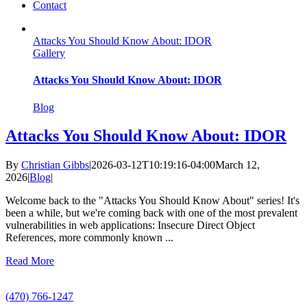
Contact
Attacks You Should Know About: IDOR
Gallery
Attacks You Should Know About: IDOR
Blog
Attacks You Should Know About: IDOR
By
Christian Gibbs
|
2026-03-12T10:19:16-04:00
March 12,
2026
|
Blog
|
Welcome back to the "Attacks You Should Know About" series! It's
been a while, but we're coming back with one of the most prevalent
vulnerabilities in web applications: Insecure Direct Object
References, more commonly known ...
Read More
Call Us
(470) 766-1247