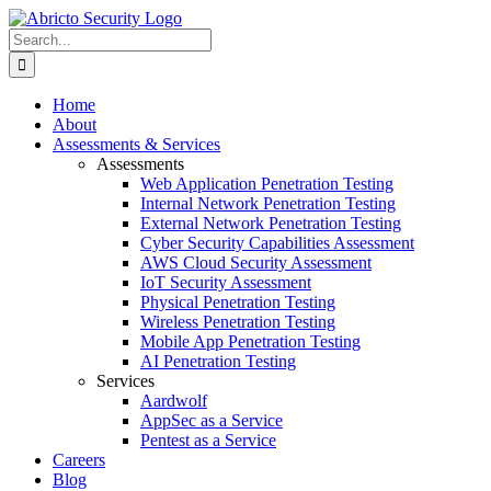
Skip
to
Search
content
for:
Home
About
Assessments & Services
Assessments
Web Application Penetration Testing
Internal Network Penetration Testing
External Network Penetration Testing
Cyber Security Capabilities Assessment
AWS Cloud Security Assessment
IoT Security Assessment
Physical Penetration Testing
Wireless Penetration Testing
Mobile App Penetration Testing
AI Penetration Testing
Services
Aardwolf
AppSec as a Service
Pentest as a Service
Careers
Blog