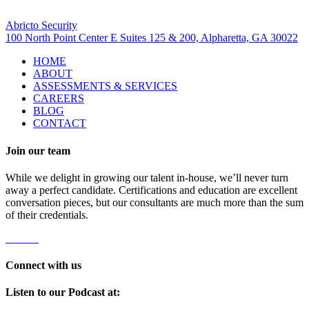
Visit Us
Abricto Security
100 North Point Center E Suites 125 & 200, Alpharetta, GA 30022
HOME
ABOUT
ASSESSMENTS & SERVICES
CAREERS
BLOG
CONTACT
Join our team
While we delight in growing our talent in-house, we’ll never turn
away a perfect candidate. Certifications and education are excellent
conversation pieces, but our consultants are much more than the sum
of their credentials.
Careers
Connect with us
Listen to our Podcast at: