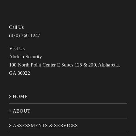
Call Us
(470) 766-1247
Visit Us
Abricto Security
100 North Point Center E Suites 125 & 200, Alpharetta,
GA 30022
HOME
ABOUT
ASSESSMENTS & SERVICES