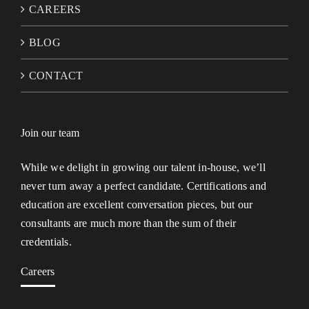
CAREERS
BLOG
CONTACT
Join our team
While we delight in growing our talent in-house, we’ll
never turn away a perfect candidate. Certifications and
education are excellent conversation pieces, but our
consultants are much more than the sum of their
credentials.
Careers