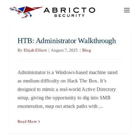
Skip
to
content
HTB: Administrator Walkthrough
By
Elijah Elliott
|
August 7, 2025
|
Blog
Administrator is a Windows-based machine rated
as medium difficulty on Hack The Box. It’s
designed to mimic a real-world Active Directory
setup, giving the opportunity to dig into SMB
enumeration, map out attack paths with ...
Read More