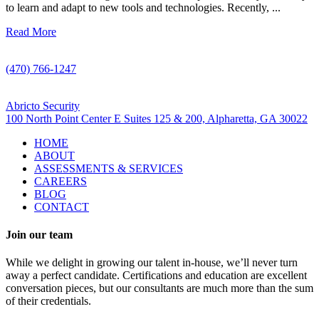
to learn and adapt to new tools and technologies. Recently, ...
Read More
Call Us
(470) 766-1247
Visit Us
Abricto Security
100 North Point Center E Suites 125 & 200, Alpharetta, GA 30022
HOME
ABOUT
ASSESSMENTS & SERVICES
CAREERS
BLOG
CONTACT
Join our team
While we delight in growing our talent in-house, we’ll never turn
away a perfect candidate. Certifications and education are excellent
conversation pieces, but our consultants are much more than the sum
of their credentials.