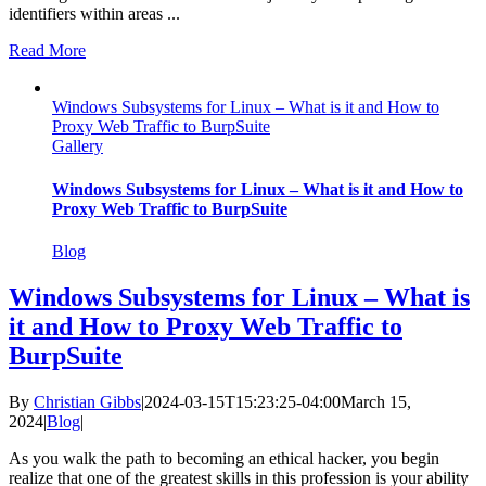
identifiers within areas ...
Read More
Windows Subsystems for Linux – What is it and How to
Proxy Web Traffic to BurpSuite
Gallery
Windows Subsystems for Linux – What is it and How to
Proxy Web Traffic to BurpSuite
Blog
Windows Subsystems for Linux – What is
it and How to Proxy Web Traffic to
BurpSuite
By
Christian Gibbs
|
2024-03-15T15:23:25-04:00
March 15,
2024
|
Blog
|
As you walk the path to becoming an ethical hacker, you begin
realize that one of the greatest skills in this profession is your ability