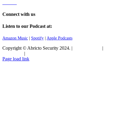
Careers
Connect with us
Listen to our Podcast at:
Amazon Music
|
Spotify
|
Apple Podcasts
Copyright © Abricto Security 2024. |
Privacy Policy
|
Terms and
Conditions
|
Commitment to Security
Page load link
Go
to
Top