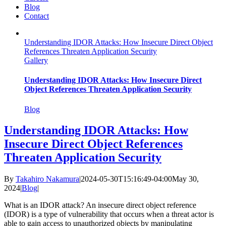
Blog
Contact
Understanding IDOR Attacks: How Insecure Direct Object
References Threaten Application Security
Gallery
Understanding IDOR Attacks: How Insecure Direct
Object References Threaten Application Security
Blog
Understanding IDOR Attacks: How
Insecure Direct Object References
Threaten Application Security
By
Takahiro Nakamura
|
2024-05-30T15:16:49-04:00
May 30,
2024
|
Blog
|
What is an IDOR attack? An insecure direct object reference
(IDOR) is a type of vulnerability that occurs when a threat actor is
able to gain access to unauthorized objects by manipulating