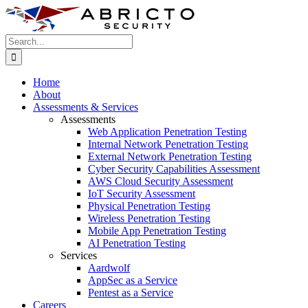
Skip
to
content
Search
for:
Home
About
Assessments & Services
Assessments
Web Application Penetration Testing
Internal Network Penetration Testing
External Network Penetration Testing
Cyber Security Capabilities Assessment
AWS Cloud Security Assessment
IoT Security Assessment
Physical Penetration Testing
Wireless Penetration Testing
Mobile App Penetration Testing
AI Penetration Testing
Services
Aardwolf
AppSec as a Service
Pentest as a Service
Careers