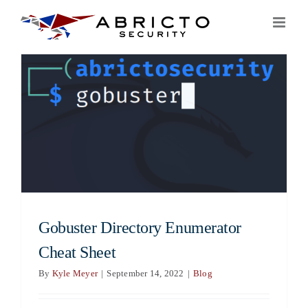
Skip
to
content
Gobuster Directory Enumerator
Cheat Sheet
By
Kyle Meyer
|
September 14, 2022
|
Blog