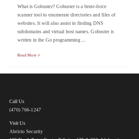
What is Gobuster? Gobuster is a brute-force
scanner tool to enumerate directories and files of
websites. It will also assist in finding DNS
subdomains and virtual host names. Gobuster is
written in the Go programming ...
Read More
Call Us
(470) 766-1247
Visit Us
Abricto Security