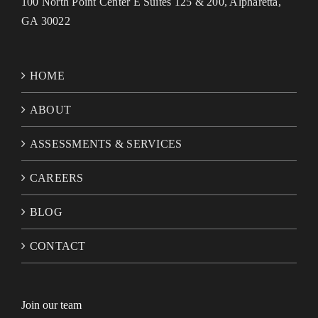
100 North Point Center E Suites 125 & 200, Alpharetta,
GA 30022
HOME
ABOUT
ASSESSMENTS & SERVICES
CAREERS
BLOG
CONTACT
Join our team