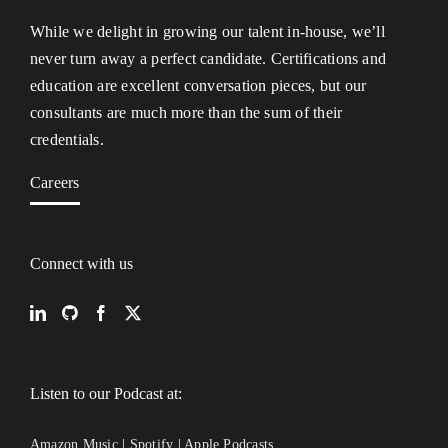
While we delight in growing our talent in-house, we’ll
never turn away a perfect candidate. Certifications and
education are excellent conversation pieces, but our
consultants are much more than the sum of their
credentials.
Careers
Connect with us
Listen to our Podcast at:
Amazon Music
|
Spotify
|
Apple Podcasts